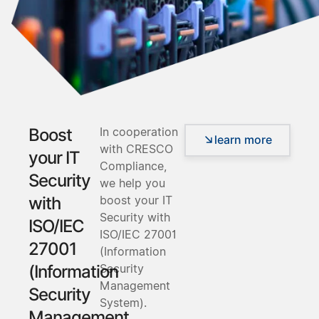
In cooperation
Boost
learn more
with CRESCO
your IT
Compliance,
Security
we help you
boost your IT
with
Security with
ISO/IEC
ISO/IEC 27001
27001
(Information
Security
(Information
Management
Security
System).
Management