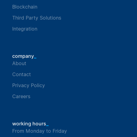
Blockchain
Third Party Solutions
Integration
_
company
About
Contact
Privacy Policy
Careers
_
working hours
From Monday to Friday