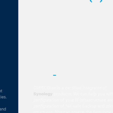
CRESCOtec is an official Synology
_
Partner
CRESCOtec is a certified integrator of
Synology
products. We can help you with the
configuration of your IT infrastructure and the
configuration of fail-safe backup and mirroring
structures. You can source the Synology