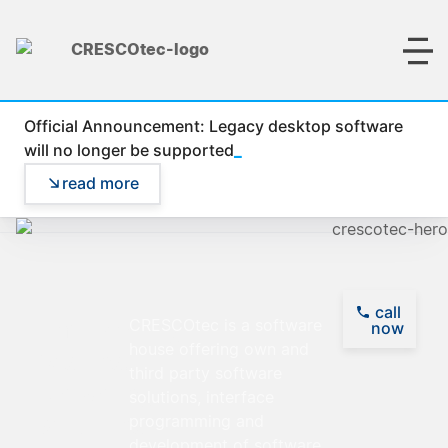
Official Announcement: Legacy desktop software
_
will no longer be supported
read more
call
Empowering
CRESCOtec is a software
now
house offering own and
Visions,
third party software
Delivering
solutions, interface
Solutions
programming and
development of software