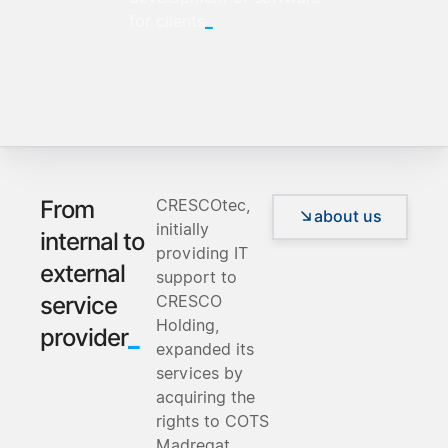
_
for clients
CRESCOtec,
From
about us
initially
internal to
providing IT
external
support to
CRESCO
service
Holding,
_
provider
expanded its
services by
acquiring the
rights to COTS
Madreqat