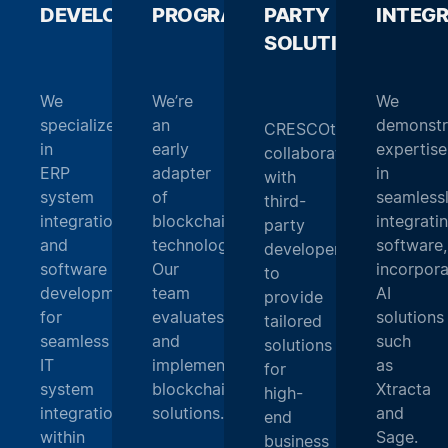
DEVELOPMENT
PROGRAMMING
_
PARTY
_
INTEG
SOLUTIONS
_
We
We’re
We
specialize
an
demonstr
CRESCOtec
in
early
expertise
collaborates
ERP
adapter
in
with
system
of
seamless
third-
integration
blockchain
integrati
party
and
technology.
software,
developers
software
Our
incorpora
to
development
team
AI
provide
for
evaluates
solutions
tailored
seamless
and
such
solutions
IT
implements
as
for
system
blockchain
Xtracta
high-
integration
solutions.
and
end
within
Sage.
business