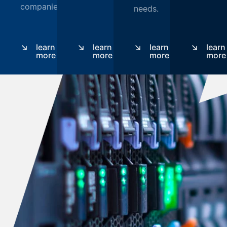
companies.
needs.
learn
learn
learn
learn
more
more
more
more