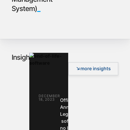
_
System)
_
Insights
more insights
DECEMBER
18, 2023
Official
Announcement:
Legacy desktop
software will
no longer be