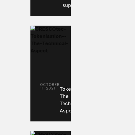
supported.
OCTOBER
11, 2021
Tokenisation:
The
Technical
Aspect