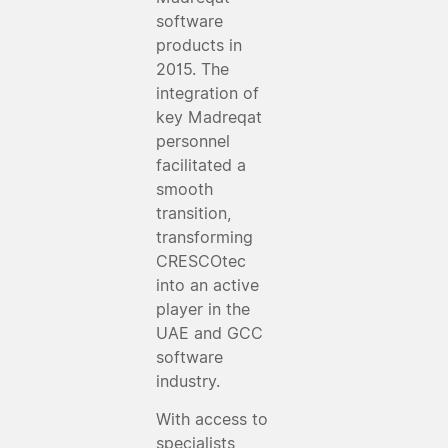
software
products in
2015. The
integration of
key Madreqat
personnel
facilitated a
smooth
transition,
transforming
CRESCOtec
into an active
player in the
UAE and GCC
software
industry.
With access to
specialists