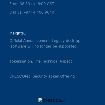
From 08:30 to 18:00 GST
Call us: +971 4 406 9640
_
insights
Official Announcement: Legacy desktop
software will no longer be supported.
Tokenisation: The Technical Aspect
CRESCOtec: Security Token Offering