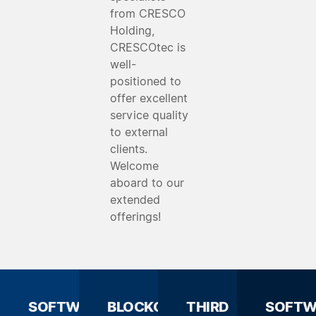
from CRESCO
Holding,
CRESCOtec is
well-
positioned to
offer excellent
service quality
to external
clients.
Welcome
aboard to our
extended
offerings!
SOFTWARE
BLOCKCHAIN
THIRD
SOFTW