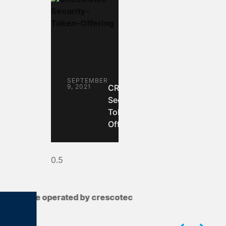
SEPTEMBER
9, 2021
CRESCOtec:
Security
Token
Offering