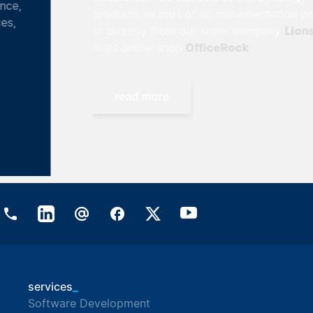
products as part of an implementation project
Lionsrock
or directly from our sister company
OfficeRock
in its online shop
.
read more
_
services
Software Development