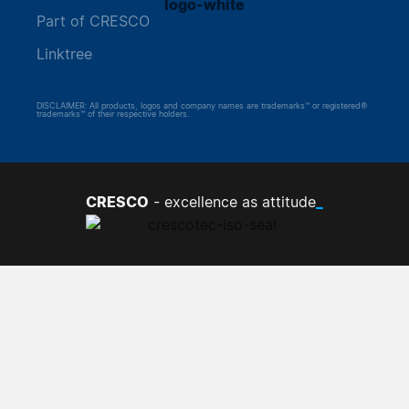
Part of CRESCO
Linktree
DISCLAIMER: All products, logos and company names are trademarks™ or registered®
trademarks™ of their respective holders.
CRESCO
_
- excellence as attitude